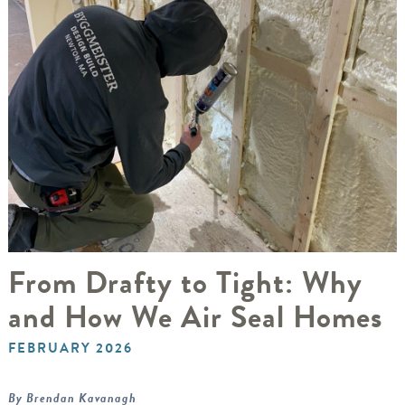
From Drafty to Tight: Why
and How We Air Seal Homes
FEBRUARY 2026
By Brendan Kavanagh