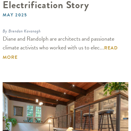
Electrification Story
MAY 2025
By Brendan Kavanagh
Diane and Randolph are architects and passionate
climate activists who worked with us to elec...
READ
MORE