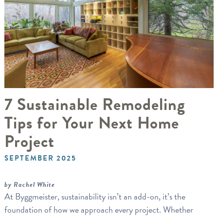
7 Sustainable Remodeling
Tips for Your Next Home
Project
SEPTEMBER 2025
by Rachel White
At Byggmeister, sustainability isn’t an add-on, it’s the
foundation of how we approach every project. Whether