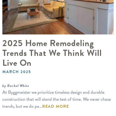
2025 Home Remodeling
Trends That We Think Will
Live On
MARCH 2025
by Rachel White
At Byggmeister we prioritize timeless design and durable
construction that will stand the test of time. We never chase
trends, but we do pa...
READ MORE