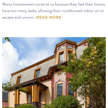
Many homeowners come to us because they feel their homes
have too many leaks, allowing their conditioned indoor air to
escape and uncom...
READ MORE