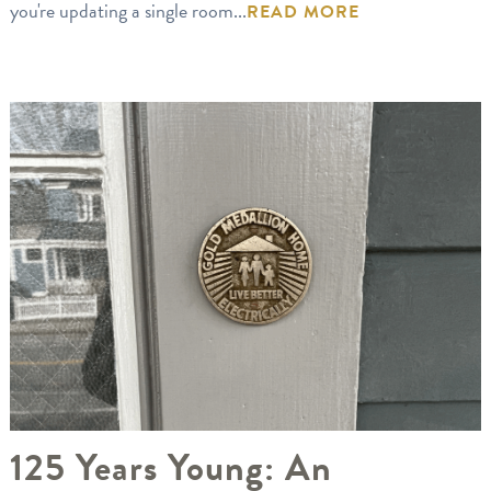
you're updating a single room...
READ MORE
125 Years Young: An