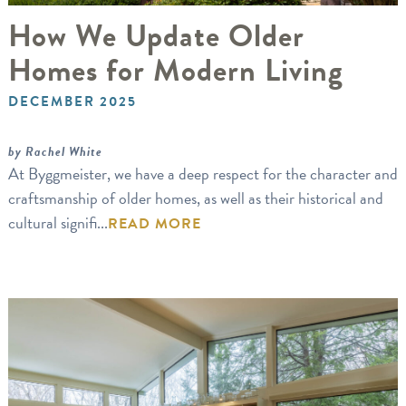
How We Update Older
Homes for Modern Living
DECEMBER 2025
by Rachel White
At Byggmeister, we have a deep respect for the character and
craftsmanship of older homes, as well as their historical and
cultural signifi...
READ MORE