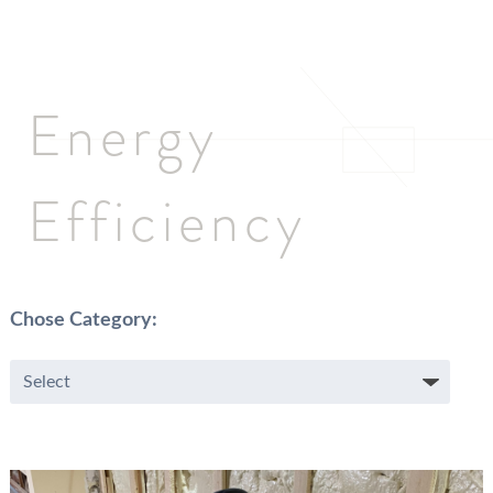
Energy
Efficiency
Chose Category: