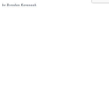
by Brendan Kavanagh
Radon is often misunderstood, and understandably so as
most people only think about it once when they are buying a
house. When I ask homeowners what they know about
th...
READ MORE
Sign up for our
newsletter