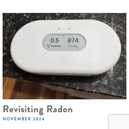
Revisiting Radon
NOVEMBER 2024