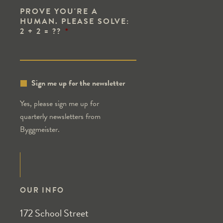
PROVE YOU'RE A
HUMAN. PLEASE SOLVE:
2 + 2 = ??
*
Sign me up for the newsletter
Yes, please sign me up for
quarterly newsletters from
Byggmeister.
OUR INFO
172 School Street