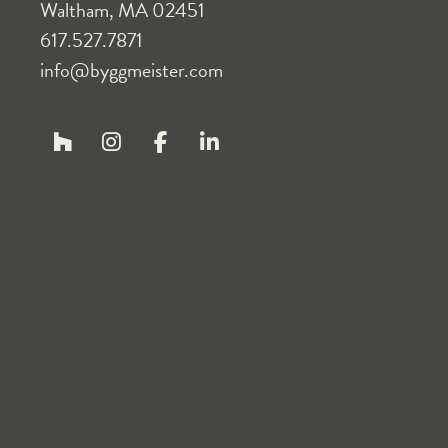
Waltham, MA 02451
617.527.7871
info@byggmeister.com