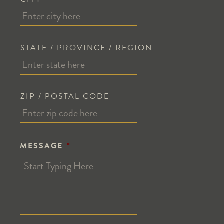
STATE / PROVINCE / REGION
ZIP / POSTAL CODE
MESSAGE
*