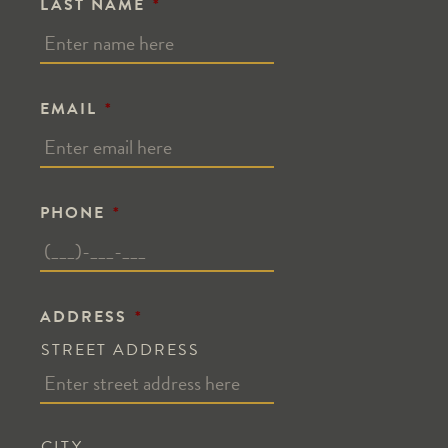
LAST NAME
*
EMAIL
*
PHONE
*
ADDRESS
*
STREET ADDRESS
CITY