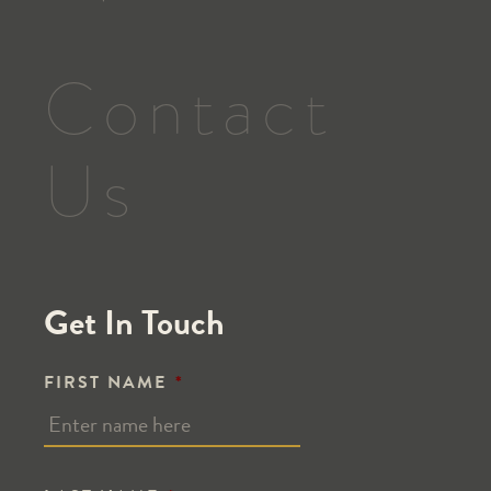
Contact
Us
Get In Touch
FIRST NAME
*