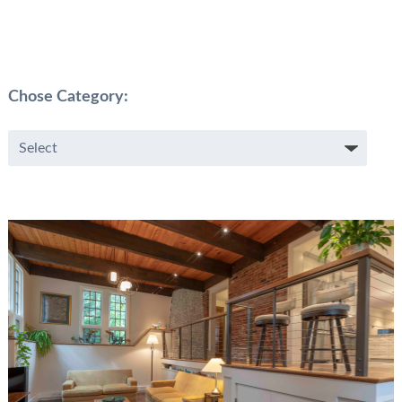
Chose Category: