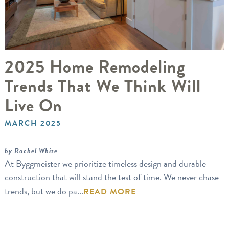
2025 Home Remodeling
Trends That We Think Will
Live On
MARCH 2025
by Rachel White
At Byggmeister we prioritize timeless design and durable
construction that will stand the test of time. We never chase
trends, but we do pa...
READ MORE