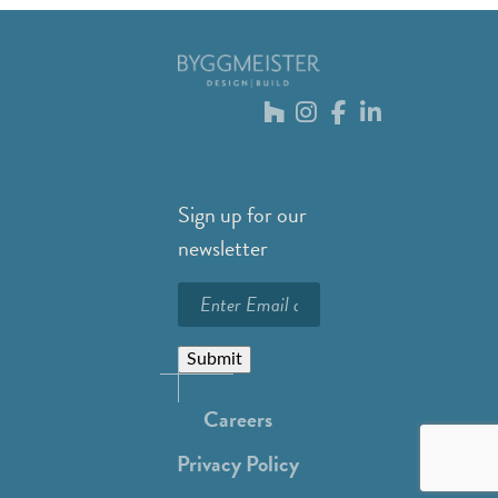
Sign up for our
newsletter
Submit
Careers
Privacy Policy