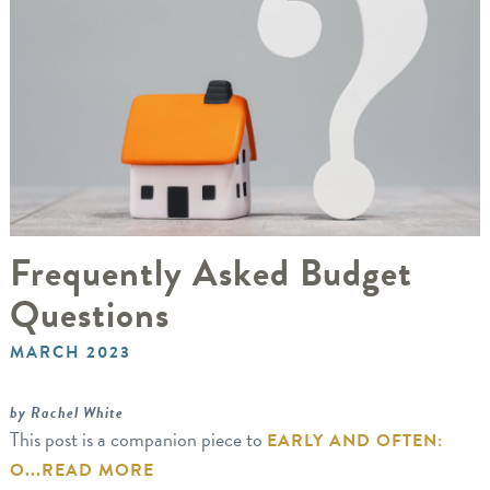
Frequently Asked Budget
Questions
MARCH 2023
by Rachel White
This post is a companion piece to
EARLY AND OFTEN:
O...
READ MORE