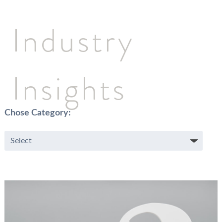
Industry
Insights
Chose Category: