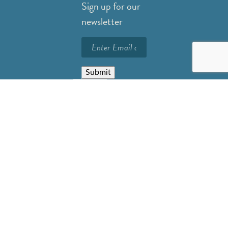
Sign up for our
newsletter
Submit
Careers
Privacy Policy
Resources
FAQs
Contact