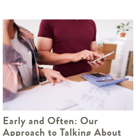
Early and Often: Our
Approach to Talking About