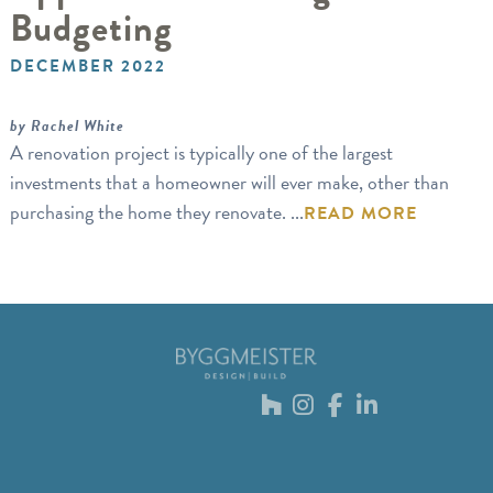
Budgeting
DECEMBER 2022
by Rachel White
A renovation project is typically one of the largest
investments that a homeowner will ever make, other than
purchasing the home they renovate. ...
READ MORE