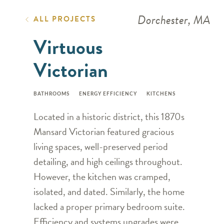
Dorchester, MA
ALL PROJECTS
Virtuous
Victorian
BATHROOMS
ENERGY EFFICIENCY
KITCHENS
Located in a historic district, this 1870s
Mansard Victorian featured gracious
living spaces, well-preserved period
detailing, and high ceilings throughout.
However, the kitchen was cramped,
isolated, and dated. Similarly, the home
lacked a proper primary bedroom suite.
Efficiency and systems upgrades were