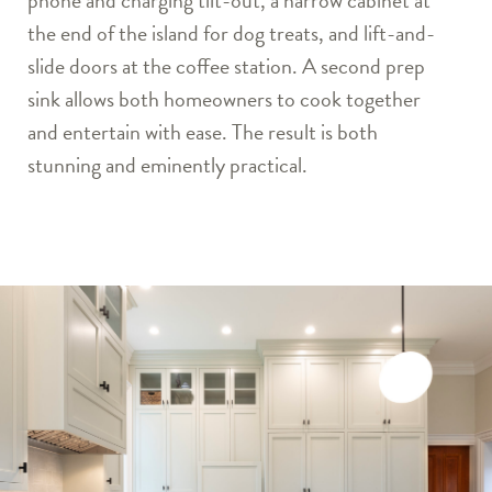
phone and charging tilt-out, a narrow cabinet at
the end of the island for dog treats, and lift-and-
slide doors at the coffee station. A second prep
sink allows both homeowners to cook together
and entertain with ease. The result is both
stunning and eminently practical.