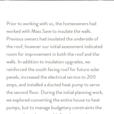
Prior to working with us, the homeowners had
worked with Mass Save to insulate the walls.
Previous owners had insulated the underside of
the roof, however our initial assessment indicated
room for improvement in both the roof and the
walls. In addition to insulation upgrades, we
reinforced the south facing roof for future solar
panels, increased the electrical service to 200
amps, and installed a ducted heat pump to serve
the second floor. During the initial planning work,
we explored converting the entire house to heat
pumps, but to manage budgetary constraints the