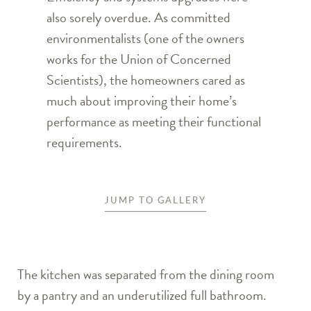
also sorely overdue. As committed
environmentalists (one of the owners
works for the Union of Concerned
Scientists), the homeowners cared as
much about improving their home’s
performance as meeting their functional
requirements.
JUMP TO GALLERY
The kitchen was separated from the dining room
by a pantry and an underutilized full bathroom.