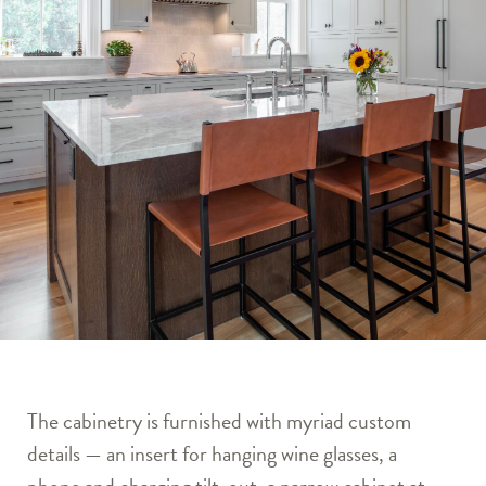
The cabinetry is furnished with myriad custom
details — an insert for hanging wine glasses, a