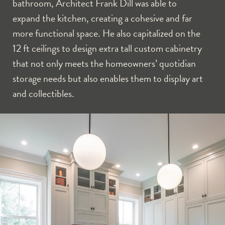
bathroom, Architect Frank Dill was able to
expand the kitchen, creating a cohesive and far
more functional space. He also capitalized on the
12 ft ceilings to design extra tall custom cabinetry
that not only meets the homeowners’ quotidian
storage needs but also enables them to display art
and collectibles.