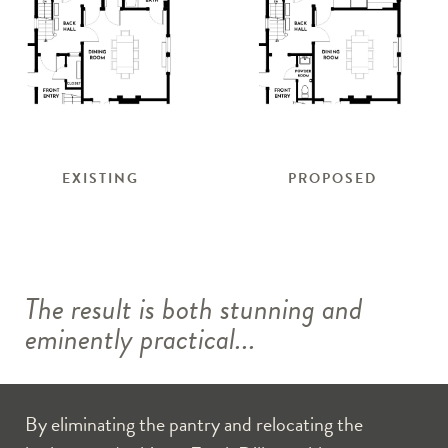
EXISTING
PROPOSED
The result is both stunning and
eminently practical...
By eliminating the pantry and relocating the