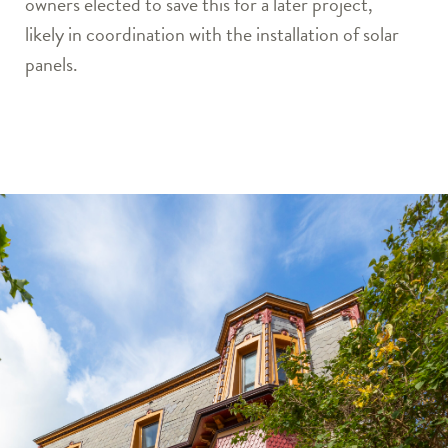
owners elected to save this for a later project,
likely in coordination with the installation of solar
panels.