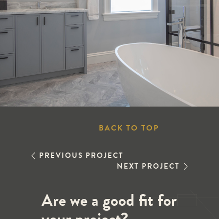
BACK TO TOP
PREVIOUS PROJECT
NEXT PROJECT
Are we a good fit for