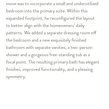
move was to incorporate a small and underutilized
bedroom into the primary suite. Within this
expanded footprint, he reconfigured the layout
to better align with the homeowners’ daily
patterns. We added a separate dressing room off
the bedroom and a new exquisitely finished
bathroom with separate vanities, a two-person
shower and a gorgeous free-standing tub as a
focal point. The resulting primary bath has elegant
finishes, improved functionality, and a pleasing
symmetry.