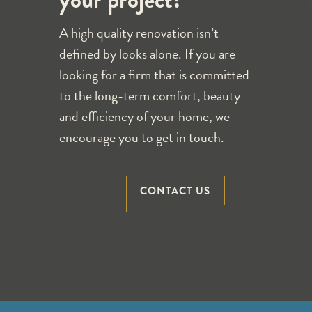
your project?
A high quality renovation isn’t
defined by looks alone. If you are
looking for a firm that is committed
to the long-term comfort, beauty
and efficiency of your home, we
encourage you to get in touch.
CONTACT US