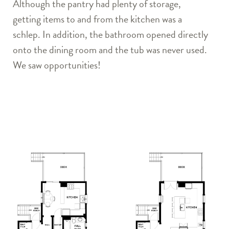
Although the pantry had plenty of storage,
getting items to and from the kitchen was a
schlep. In addition, the bathroom opened directly
onto the dining room and the tub was never used.
We saw opportunities!