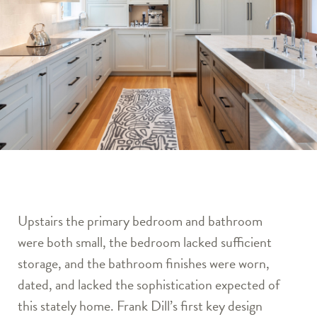
Upstairs the primary bedroom and bathroom
were both small, the bedroom lacked sufficient
storage, and the bathroom finishes were worn,
dated, and lacked the sophistication expected of
this stately home. Frank Dill’s first key design