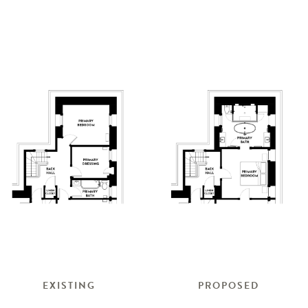
EXISTING
PROPOSED