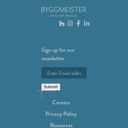
Sign up for our
newsletter
Submit
Careers
Privacy Policy
Resources