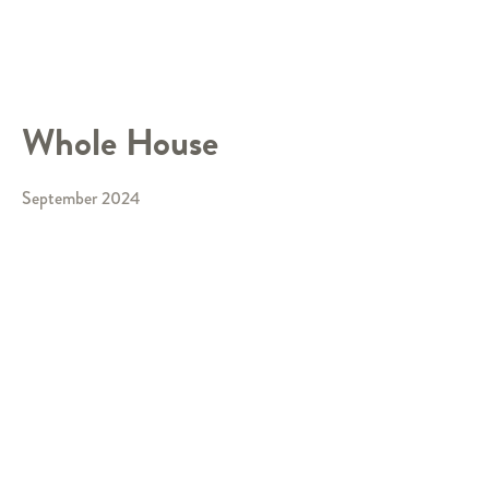
Whole House
September 2024