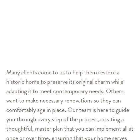
Many clients come to us to help them restore a
historic home to preserve its original charm while
adapting it to meet contemporary needs. Others
want to make necessary renovations so they can
comfortably age in place. Our team is here to guide
you through every step of the process, creating a
thoughtful, master plan that you can implement all at
once or over time, ensuring that your home serves