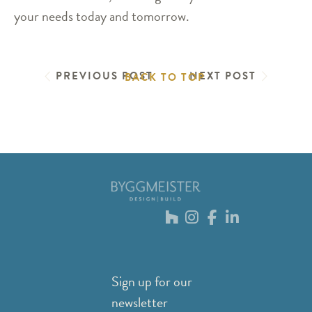
your needs today and tomorrow.
PREVIOUS POST
NEXT POST
BACK TO TOP
Sign up for our
newsletter