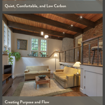
Quiet, Comfortable, and Low Carbon
WHOLE HOUSE
INTERIORS
Creating Purpose and Flow