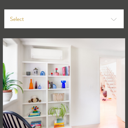
Select