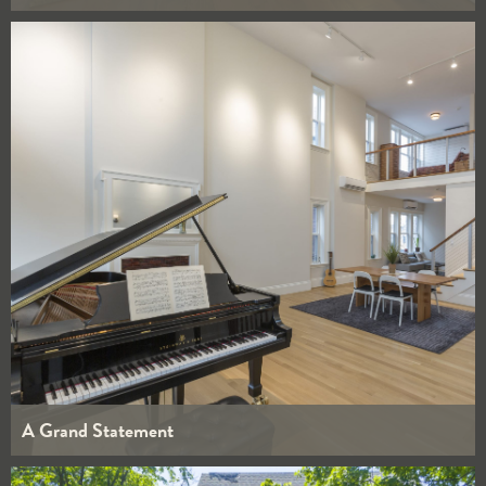
WHOLE HOUSE
KITCHENS
BATHROOMS
INTERIORS
A Grand Statement
WHOLE HOUSE
KITCHENS
BATHROOMS
INTERIORS