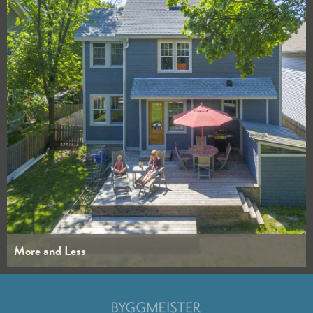
More and Less
WHOLE HOUSE
KITCHENS
BATHROOMS
INTERIORS