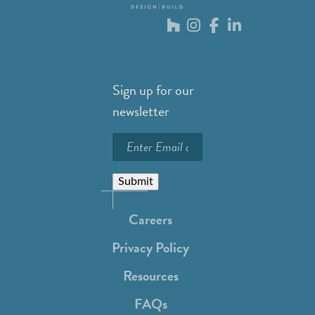
Sign up for our
newsletter
Submit
Careers
Privacy Policy
Resources
FAQs