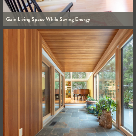
Gain Living Space While Saving Energy
WHOLE HOUSE
BATHROOMS
INTERIORS